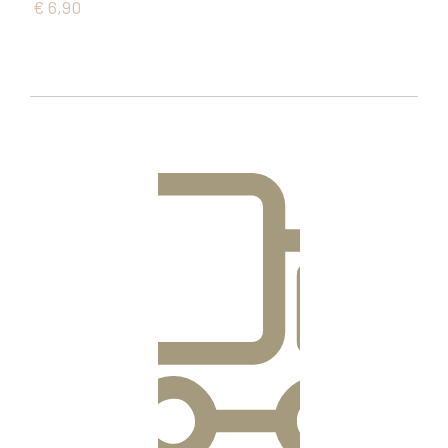
€
6,90