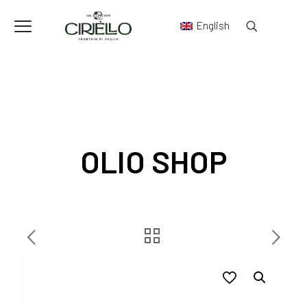
English
OLIO SHOP