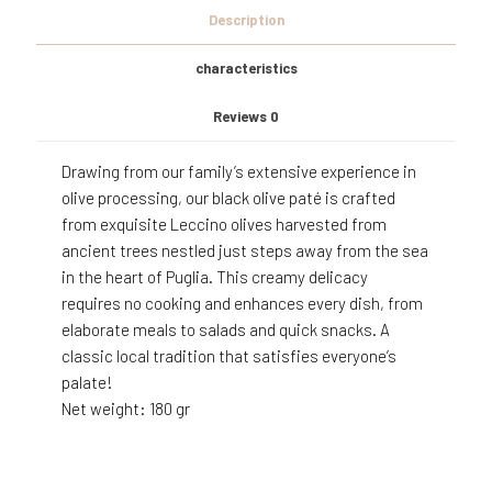
Description
characteristics
Reviews
0
Drawing from our family’s extensive experience in
olive processing, our black olive paté is crafted
from exquisite Leccino olives harvested from
ancient trees nestled just steps away from the sea
in the heart of Puglia. This creamy delicacy
requires no cooking and enhances every dish, from
elaborate meals to salads and quick snacks. A
classic local tradition that satisfies everyone’s
palate!
Net weight: 180 gr