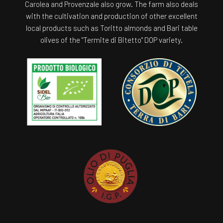
Carolea and Provenzale also grow. The farm also deals
with the cultivation and production of other excellent
local products such as Toritto almonds and Bari table
olives of the "Termite di Bitetto" DOP variety.