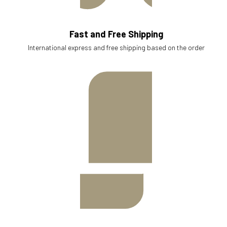
Fast and Free Shipping
International express and free shipping based on the order