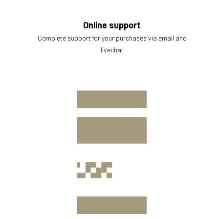
Online support
Complete support for your purchases via email and
livechat