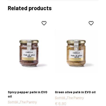
Related products
Spicy pepper patè in EVO
Green olive patè in EVO oil
oil
Sottòli
,
The Pantry
Sottòli
,
The Pantry
€
6,90