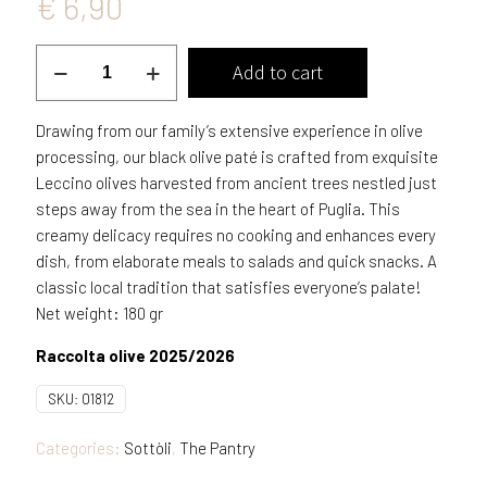
€
6,90
Black
Add to cart
Olives
patè
Drawing from our family’s extensive experience in olive
in
processing, our black olive paté is crafted from exquisite
EVO
Leccino olives harvested from ancient trees nestled just
oil
steps away from the sea in the heart of Puglia. This
quantity
creamy delicacy requires no cooking and enhances every
dish, from elaborate meals to salads and quick snacks. A
classic local tradition that satisfies everyone’s palate!
Net weight: 180 gr
Raccolta olive 2025/2026
SKU:
01812
Categories:
Sottòli
,
The Pantry