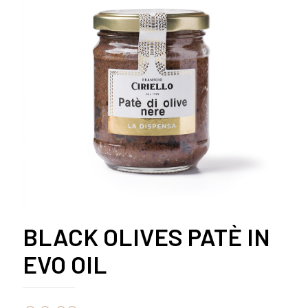
BLACK OLIVES PATÈ IN
EVO OIL