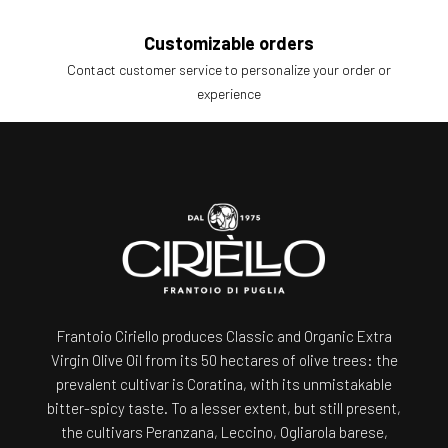
Customizable orders
Contact customer service to personalize your order or
experience
Frantoio Ciriello produces Classic and Organic Extra
Virgin Olive Oil from its 50 hectares of olive trees: the
prevalent cultivar is Coratina, with its unmistakable
bitter-spicy taste. To a lesser extent, but still present,
the cultivars Peranzana, Leccino, Ogliarola barese,