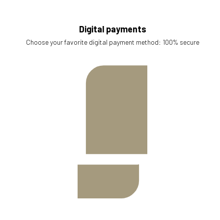
Digital payments
Choose your favorite digital payment method: 100% secure