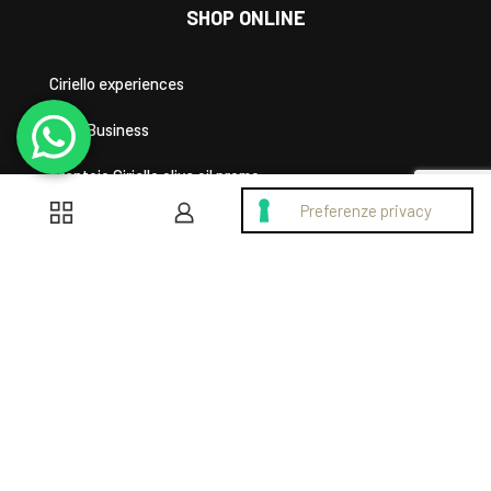
SHOP ONLINE
Ciriello experiences
Area Business
Frantoio Ciriello olive oil promo
0
0
SHOPPING HELP
Privacy Policy
Cookie Policy
My account